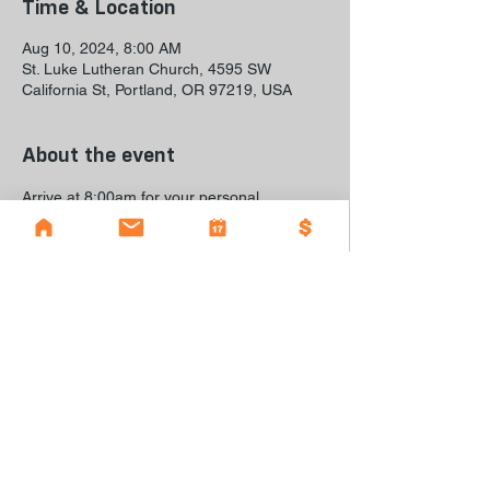
Time & Location
Aug 10, 2024, 8:00 AM
St. Luke Lutheran Church, 4595 SW
California St, Portland, OR 97219, USA
About the event
Arrive at 8:00am for your personal 
shopping appointment to pick out your 
back-to-school items.
© 2023 by The Grauer Project I A back-to-school
event in Southwest Portland I
caroline@stlukechurch.com