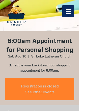
8:00am Appointment
for Personal Shopping
Sat, Aug 10
  |  
St. Luke Lutheran Church
Schedule your back-to-school shopping
appointment for 8:00am.
Registration is closed
See other events