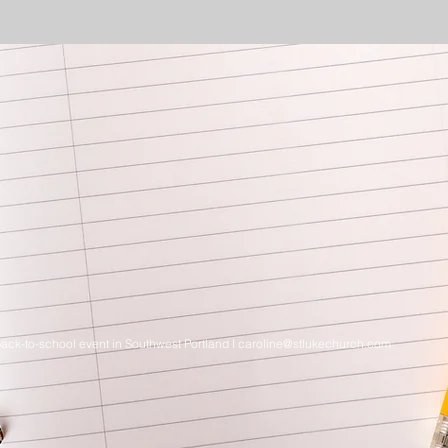
ack-to-school event in Southwest Portland I
caroline@stlukechurch.com