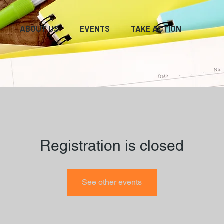
ABOUT US
EVENTS
TAKE ACTION
Registration is closed
See other events