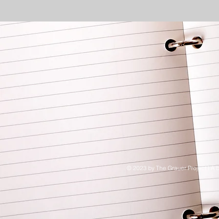
© 2023 by The Grauer Project I A b