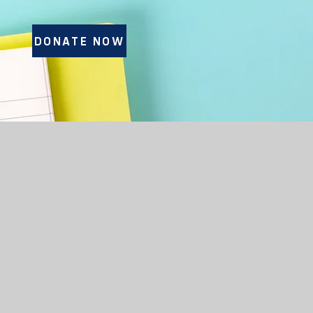
DONATE NOW